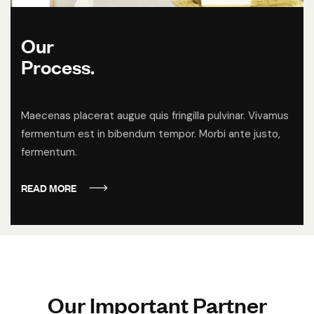
Our
Process.
Maecenas placerat augue quis fringilla pulvinar. Vivamus
fermentum est in bibendum tempor. Morbi ante justo,
fermentum.
READ MORE
O
u
r
I
m
p
o
r
t
a
n
t
P
a
r
t
n
e
r