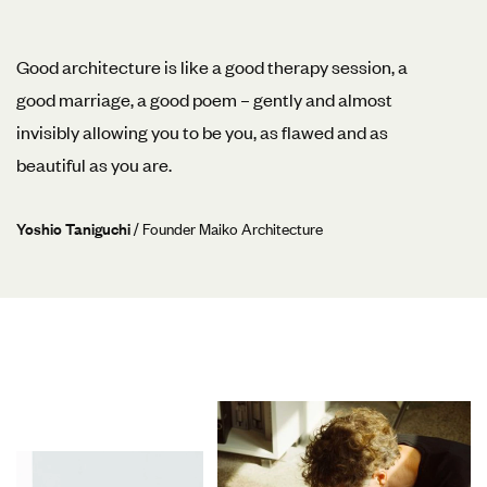
Good architecture is like a good therapy session, a
good marriage, a good poem – gently and almost
invisibly allowing you to be you, as flawed and as
beautiful as you are.
Yoshio Taniguchi
/ Founder Maiko Architecture