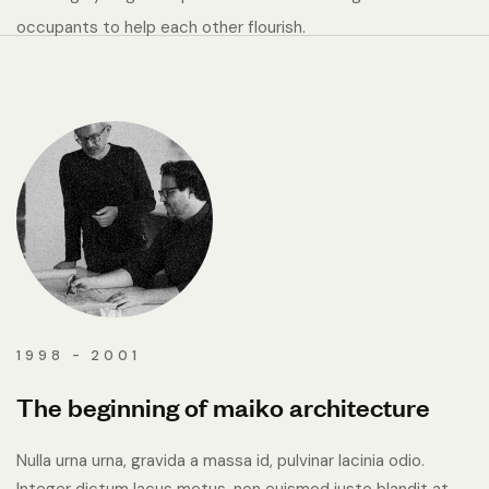
occupants to help each other flourish.
1998 - 2001
The beginning of maiko architecture
Nulla urna urna, gravida a massa id, pulvinar lacinia odio.