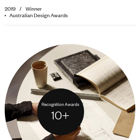
2019 / Winner
Australian Design Awards
Recognition Awards
10
+