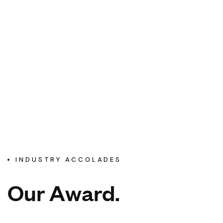
INDUSTRY ACCOLADES
O
u
r
A
w
a
r
d
.