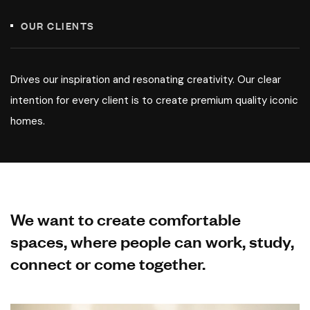
OUR CLIENTS
Drives our inspiration and resonating creativity. Our clear
intention for every client is to create premium quality iconic
homes.
We want to create comfortable
spaces, where people can work, study,
connect or come together.