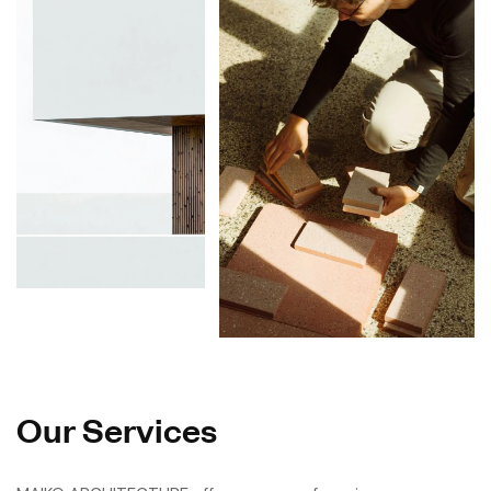
Our Services