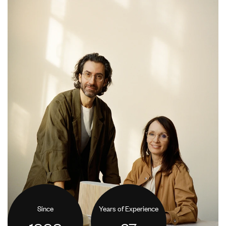
Since
Years of Experience