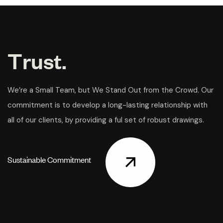
T
r
u
s
t
.
We’re a Small Team, but We Stand Out from the Crowd. Our
commitment is to develop a long-lasting relationship with
all of our clients, by providing a ful set of robust drawings.
S
u
s
t
a
i
n
a
b
l
e
C
o
m
m
i
t
m
e
n
t