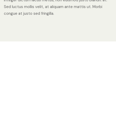
Integer dictum lacus metus, non euismod justo blandit at.
Sed luctus mollis velit, at aliquam ante mattis ut. Morbi
congue at justo sed fringilla.