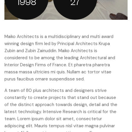
1998
27
Maiko Architects is a multidisciplinary and multi award
winning design firm led by Principal Architects Krupa
Zubin and Zubin Zainuddin. Maiko Architects is
considered to be among the leading Architectural and
Interior Design Firms of France. Et pharetra pharetra
massa massa ultricies mi quis. Nullam ac tortor vitae
purus faucibus ornare suspendisse sed.
A team of 80 plus architects and designers strive
constantly to create projects that stand out because
of the distinct approach towards design, detail and the
latest technology. Intensive Research is critical for the
team. Lorem ipsum dolor sit amet, consectetur
adipiscing elit. Mauris tempus nisl vitae magna pulvinar