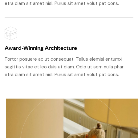
etra diam sit amet nisl. Purus sit amet volut pat cons.
Award-Winning Architecture
Tortor posuere ac ut consequat. Tellus elemisi entumxi
sagittis vitae et leo duis ut diam. Odio ut sem nulla phar
etra diam sit amet nisl. Purus sit amet volut pat cons.