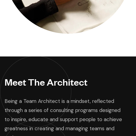
Meet The Architect
Being a Team Architect is a mindset, reflected
through a series of consulting programs designed
to inspire, educate and support people to achieve
greatness in creating and managing teams and