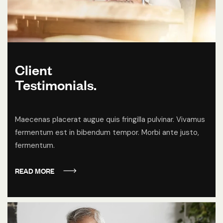
Client
Testimonials.
Maecenas placerat augue quis fringilla pulvinar. Vivamus
fermentum est in bibendum tempor. Morbi ante justo,
fermentum.
READ MORE