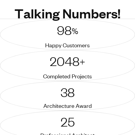
T
a
l
k
i
n
g
N
u
m
b
e
r
s
!
98
%
Happy Customers
2048
+
Completed Projects
38
Architecture Award
25
Professional Architect