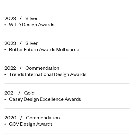
2023 / Silver
WILD Design Awards
2023 / Silver
Better Future Awards Melbourne
2022 / Commendation
Trends International Design Awards
2021 / Gold
Casey Design Excellence Awards
2020 / Commendation
GOV Design Awards