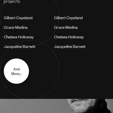
projects.
Gilbert Copeland
Gilbert Copeland
Grace Medina
Grace Medina
Chelsea Holloway
Chelsea Holloway
Jacqueline Barnett
Jacqueline Barnett
And
More...