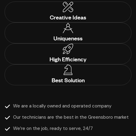
Creative Ideas
Uniqueness
High Efficiency
Best Solution
We are a locally owned and operated company
Our technicians are the best in the Greensboro market
We’re on the job, ready to serve, 24/7