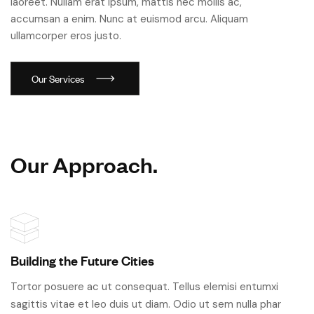
laoreet. Nullam erat ipsum, mattis nec mollis ac,
accumsan a enim. Nunc at euismod arcu. Aliquam
ullamcorper eros justo.
O
u
r
S
e
r
v
i
c
e
s
O
u
r
A
p
p
r
o
a
c
h
.
Building the Future Cities
Tortor posuere ac ut consequat. Tellus elemisi entumxi
sagittis vitae et leo duis ut diam. Odio ut sem nulla phar