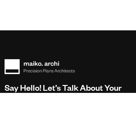
Say Hello! Let’s Talk About Your
Project.
Are you planning on architecture, contact us today!