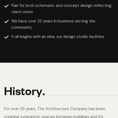
Flair for both schematic and concept design reflecting
client vision
We have over 25 years in business serving the
community
It all begins with an idea, our design studio facilities
H
i
s
t
o
r
y
.
For over 35 years, The Architecture Company has been
creating synergistic spaces between buildings and it’s