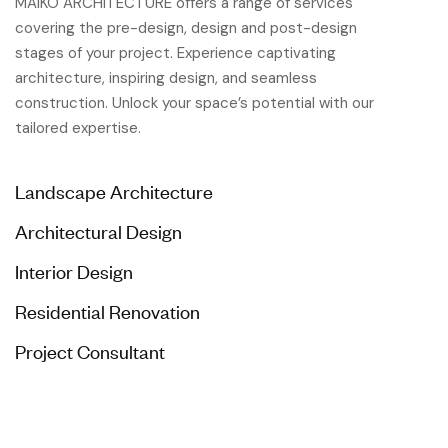
MAIKO ARCHITECTURE offers a range of services
covering the pre-design, design and post-design
stages of your project. Experience captivating
architecture, inspiring design, and seamless
construction. Unlock your space’s potential with our
tailored expertise.
Landscape Architecture
Architectural Design
Interior Design
Residential Renovation
Project Consultant