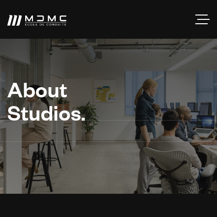
About
Studios.