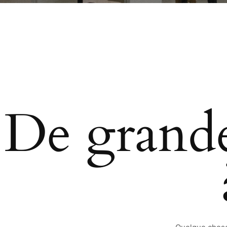
De grande