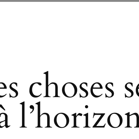
s choses se
à l’horizo