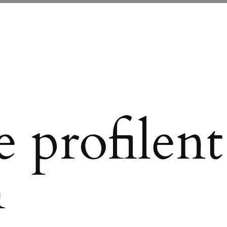
 profilent
n