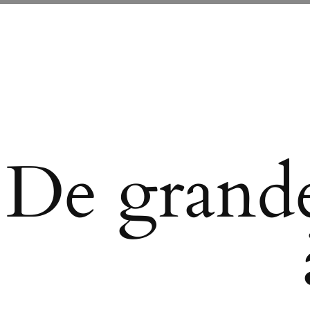
De grande