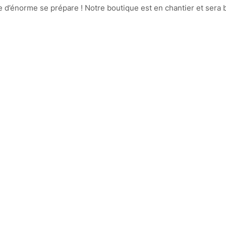
d’énorme se prépare ! Notre boutique est en chantier et sera b