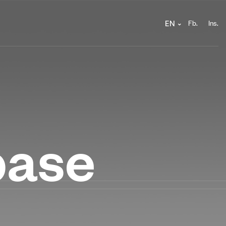
Fb.
Ins.
EN
base