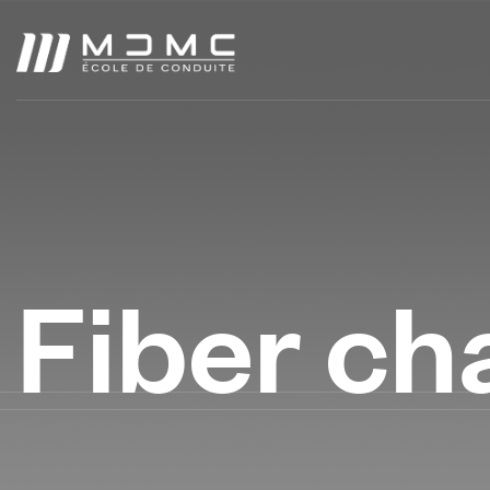
Fiber ch