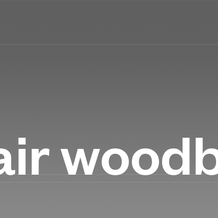
air wood