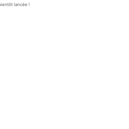
ientôt lancée !