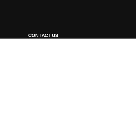
CONTACT US
Address Studios
206 Mail Parking Nuages, 14529 Levallois-
Perret, France.
Mail Us:
Maikoarchitecture@gmail.com
Call Us:
+8120-360-4027