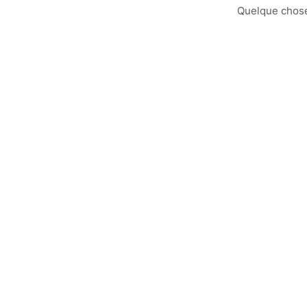
Quelque chose 