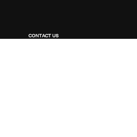
CONTACT US
Address Studios
206 Mail Parking Nuages, 14529 Levallois-
Perret, France.
Mail Us:
Maikoarchitecture@gmail.com
Call Us:
+8120-360-4027