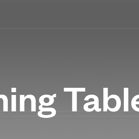
ning Tabl