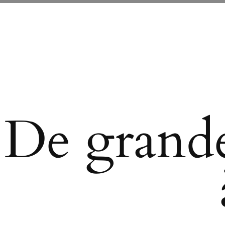
De grande