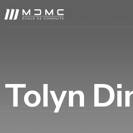
Tolyn Di