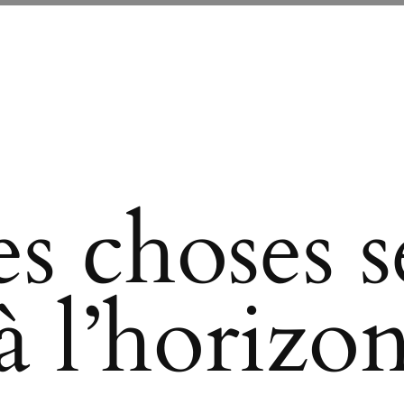
s choses se
à l’horizo