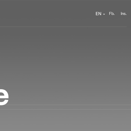
Fb.
Ins.
EN
e