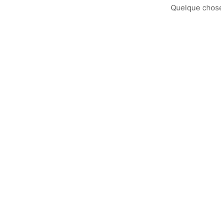
Quelque chose 