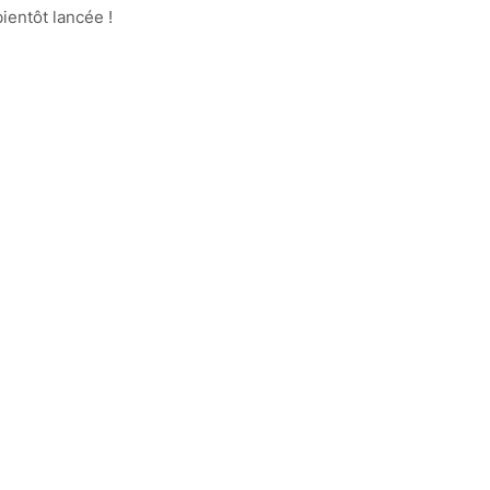
ientôt lancée !