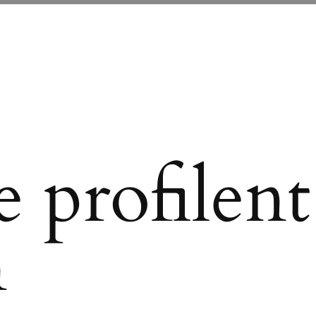
 profilent
n