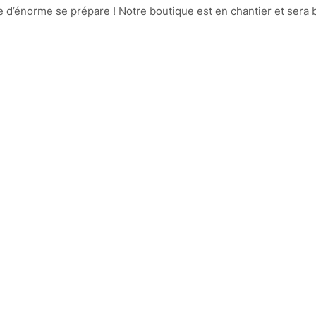
d’énorme se prépare ! Notre boutique est en chantier et sera b