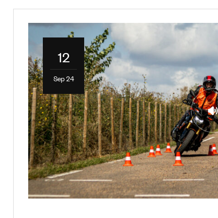
12
Sep 24