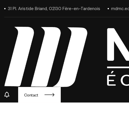
31 Pl. Aristide Briand, 02130 Fère-en-Tardenois
mdmc.ec
Contact