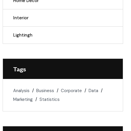
Home Decor
Interior
Lightingh
Tags
Analysis
Business
Corporate
Data
Marketing
Statistics