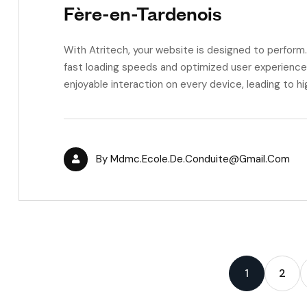
Fère-en-Tardenois
With Atritech, your website is designed to perfor
fast loading speeds and optimized user experience,
enjoyable interaction on every device, leading to h
By
Mdmc.ecole.de.conduite@gmail.com
1
2