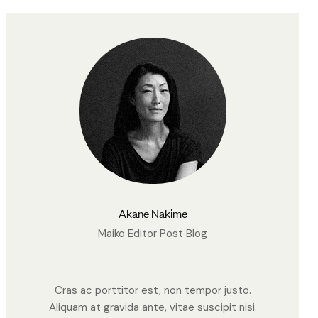
Akane Nakime
Maiko Editor Post Blog
Cras ac porttitor est, non tempor justo.
Aliquam at gravida ante, vitae suscipit nisi.