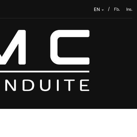
Fb.
Ins.
/
EN