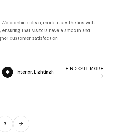
m. We combine clean, modern aesthetics with
 ensuring that visitors have a smooth and
igher customer satisfaction.
FIND OUT MORE
Interior
,
Lightingh
3