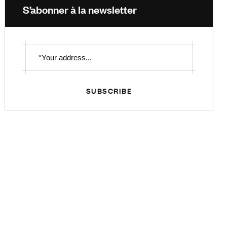
S’abonner à la newsletter
SUBSCRIBE