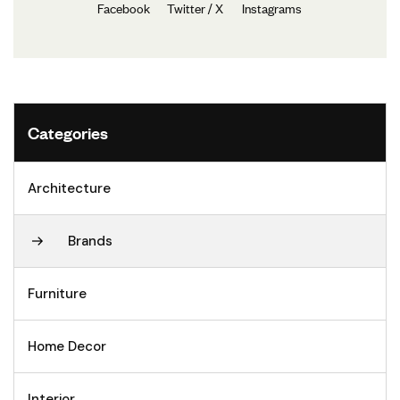
Facebook
Twitter / X
Instagrams
Categories
Architecture
Brands
Furniture
Home Decor
Interior