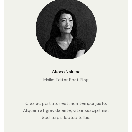
Akane Nakime
Maiko Editor Post Blog
Cras ac porttitor est, non tempor justo.
Aliquam at gravida ante, vitae suscipit nisi.
Sed turpis lectus tellus.