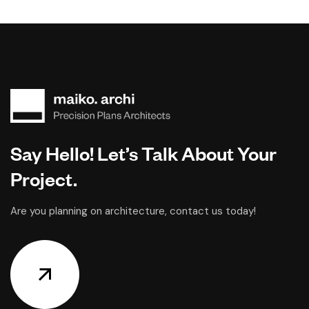
Say Hello! Let’s Talk About Your
Project.
Are you planning on architecture, contact us today!