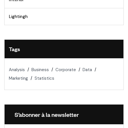
Lightingh
Tags
Analysis
Business
Corporate
Data
Marketing
Statistics
S’abonner à la newsletter