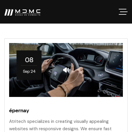
08
Sep 24
épernay
Atritech specializes in creating visually appealing
websites with responsive designs. We ensure fast