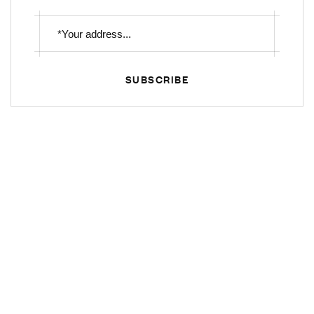
SUBSCRIBE