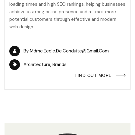
loading times and high SEO rankings, helping businesses
achieve a strong online presence and attract more
potential customers through effective and modern
web design.
By
Mdmc.ecole.de.conduite@gmail.com
Architecture
,
Brands
FIND OUT MORE