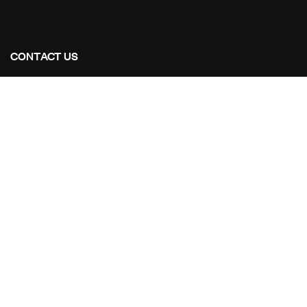
CONTACT US
Address Studios
206 Mail Parking Nuages, 14529 Levallois-Perret,
France.
Mail Us:
Maikoarchitecture@gmail.com
Call Us:
+8120-360-4027
OUR PROJECTS