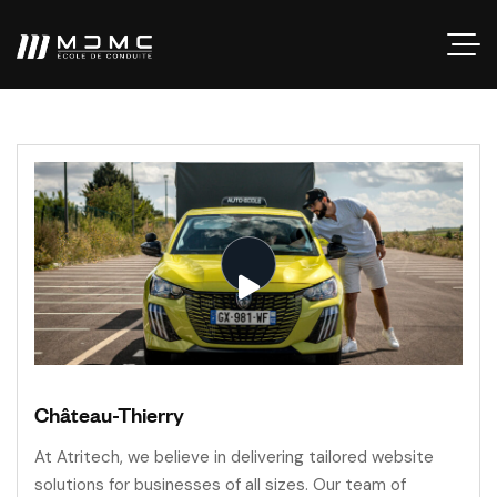
Château-Thierry
At Atritech, we believe in delivering tailored website
solutions for businesses of all sizes. Our team of