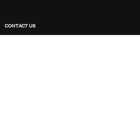
CONTACT US
Address Studios
206 Mail Parking Nuages, 14529 Levallois-Perret,
France.
Mail Us:
Maikoarchitecture@gmail.com
Call Us:
+8120-360-4027
OUR PROJECTS