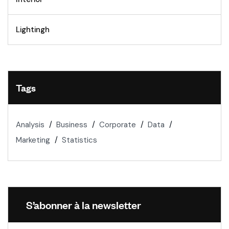
Lightingh
Tags
Analysis
Business
Corporate
Data
Marketing
Statistics
S’abonner à la newsletter