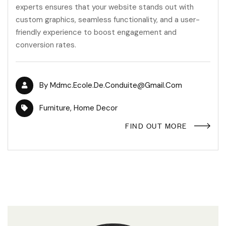
experts ensures that your website stands out with
custom graphics, seamless functionality, and a user-
friendly experience to boost engagement and
conversion rates.
By
Mdmc.ecole.de.conduite@gmail.com
Furniture
,
Home Decor
FIND OUT MORE