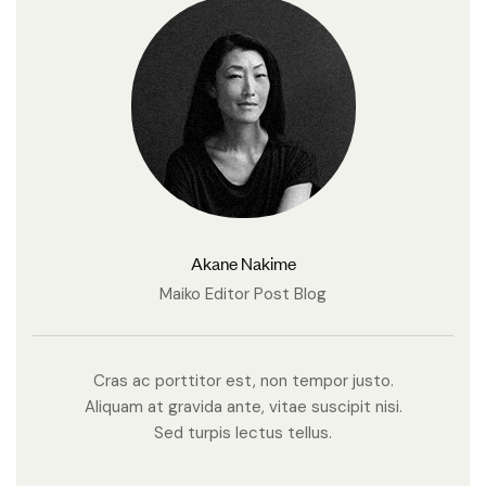
Akane Nakime
Maiko Editor Post Blog
Cras ac porttitor est, non tempor justo.
Aliquam at gravida ante, vitae suscipit nisi.
Sed turpis lectus tellus.