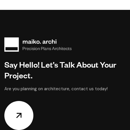
Say Hello! Let’s Talk About Your
Project.
Are you planning on architecture, contact us today!