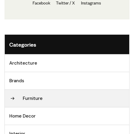
Facebook
Twitter / X
Instagrams
Categories
Architecture
Brands
Furniture
Home Decor
Interior