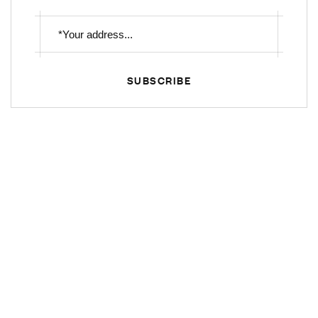
SUBSCRIBE