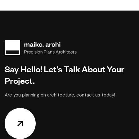
Say Hello! Let’s Talk About Your
Project.
Are you planning on architecture, contact us today!