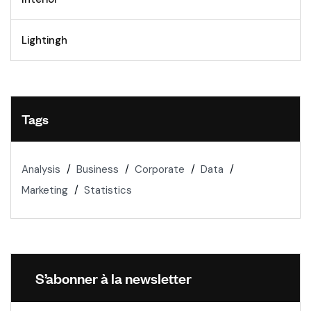
Lightingh
Tags
Analysis
Business
Corporate
Data
Marketing
Statistics
S’abonner à la newsletter