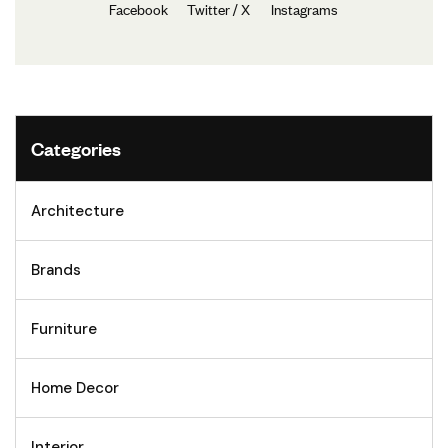
Facebook
Twitter / X
Instagrams
Categories
Architecture
Brands
Furniture
Home Decor
Interior