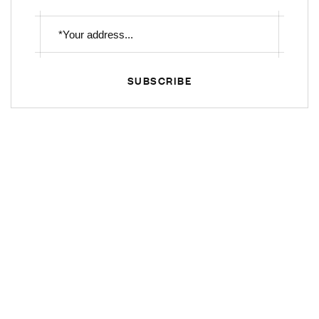
SUBSCRIBE