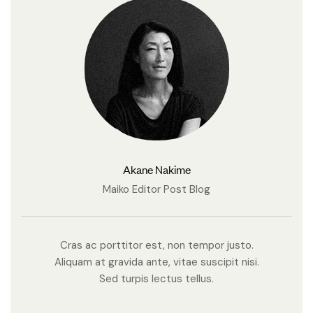
Akane Nakime
Maiko Editor Post Blog
Cras ac porttitor est, non tempor justo.
Aliquam at gravida ante, vitae suscipit nisi.
Sed turpis lectus tellus.