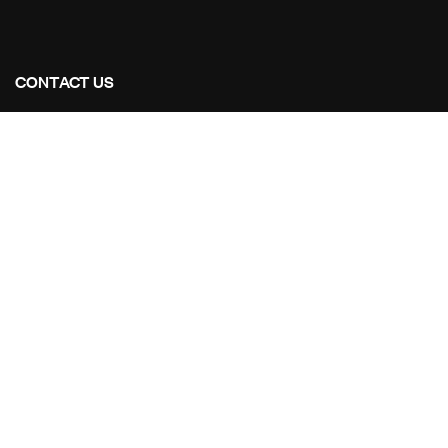
CONTACT US
Address Studios
206 Mail Parking Nuages, 14529 Levallois-Perret,
France.
Mail Us:
Maikoarchitecture@gmail.com
Call Us:
+8120-360-4027
OUR PROJECTS