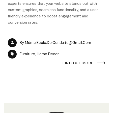
experts ensures that your website stands out with
custom graphics, seamless functionality, and a user-
friendly experience to boost engagement and
conversion rates.
By
Mdmc.ecole.de.conduite@gmail.com
Furniture
,
Home Decor
FIND OUT MORE