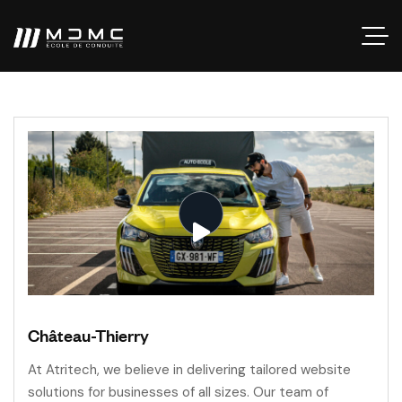
Château-Thierry
At Atritech, we believe in delivering tailored website
solutions for businesses of all sizes. Our team of